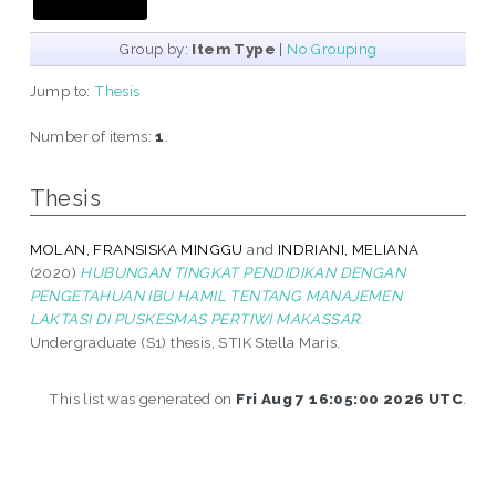
Group by:
Item Type
|
No Grouping
Jump to:
Thesis
Number of items:
1
.
Thesis
MOLAN, FRANSISKA MINGGU
and
INDRIANI, MELIANA
(2020)
HUBUNGAN TINGKAT PENDIDIKAN DENGAN
PENGETAHUAN IBU HAMIL TENTANG MANAJEMEN
LAKTASI DI PUSKESMAS PERTIWI MAKASSAR.
Undergraduate (S1) thesis, STIK Stella Maris.
This list was generated on
Fri Aug 7 16:05:00 2026 UTC
.