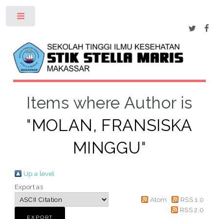
Toggle
Items where Author is
"
MOLAN, FRANSISKA
MINGGU
"
Up a level
Export as
Atom
RSS 1.0
RSS 2.0