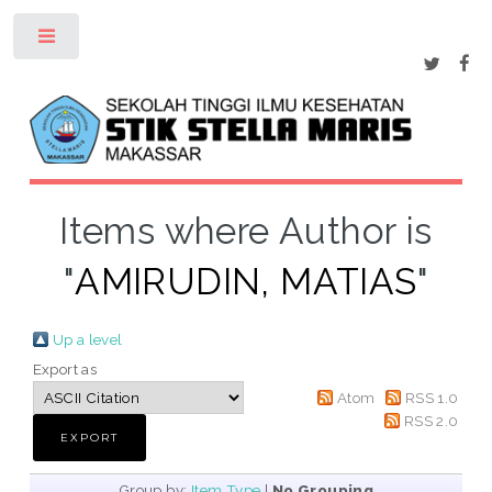
Toggle
Items where Author is
"
AMIRUDIN, MATIAS
"
Up a level
Export as
Atom
RSS 1.0
RSS 2.0
Group by:
Item Type
|
No Grouping