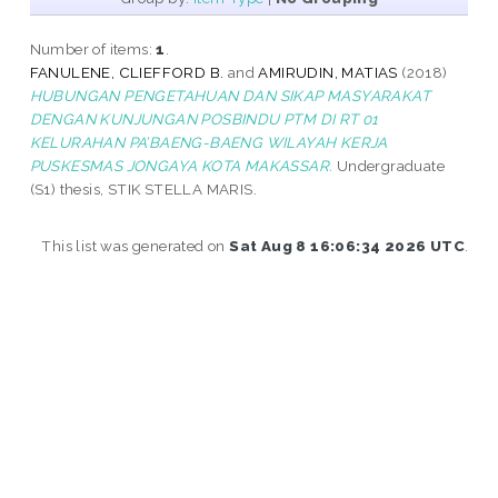
Number of items:
1
.
FANULENE, CLIEFFORD B.
and
AMIRUDIN, MATIAS
(2018)
HUBUNGAN PENGETAHUAN DAN SIKAP MASYARAKAT
DENGAN KUNJUNGAN POSBINDU PTM DI RT 01
KELURAHAN PA’BAENG-BAENG WILAYAH KERJA
PUSKESMAS JONGAYA KOTA MAKASSAR.
Undergraduate
(S1) thesis, STIK STELLA MARIS.
This list was generated on
Sat Aug 8 16:06:34 2026 UTC
.